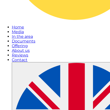
Home
Media
In the area
Documents
Offering
About us
Reviews
Contact